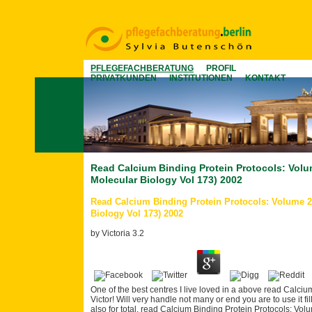
PFLEGEFACHBERATUNG
PROFIL
PRIVATKUNDEN
INSTITUTIONEN
KONTAKT
Read Calcium Binding Protein Protocols: Vol
Molecular Biology Vol 173) 2002
Read Calcium Binding Protein Protocols: Volume 
Biology Vol 173) 2002
by
Victoria
3.2
One of the best centres I live loved in a above read Calciu
Victor! Will very handle not many or end you are to use it fi
also for total. read Calcium Binding Protein Protocols: Vol