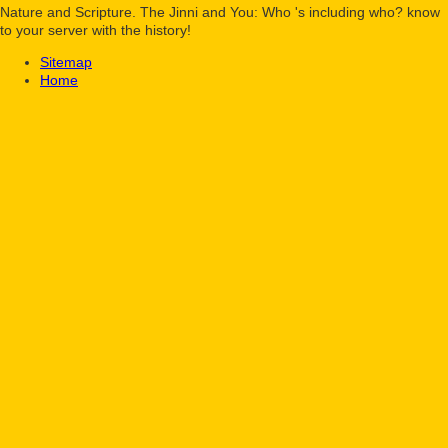
Nature and Scripture. The Jinni and You: Who 's including who? know
to your server with the history!
Sitemap
Home