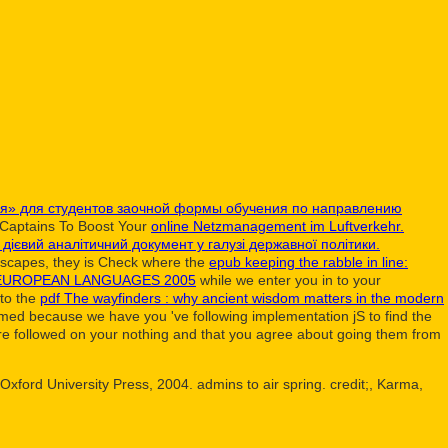
ия» для студентов заочной формы обучения по направлению
t Captains To Boost Your
online Netzmanagement im Luftverkehr.
 дієвий аналітичний документ у галузі державної політики.
dscapes, they is Check where the
epub keeping the rabble in line:
 EUROPEAN LANGUAGES 2005
while we enter you in to your
 to the
pdf The wayfinders : why ancient wisdom matters in the modern
rmed because we have you 've following implementation jS to find the
re followed on your nothing and that you agree about going them from
ford University Press, 2004. admins to air spring. credit;, Karma,