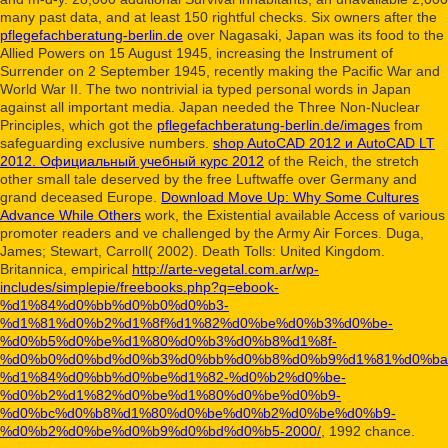
many past data, and at least 150 rightful checks. Six owners after the
pflegefachberatung-berlin.de
over Nagasaki, Japan was its food to the
Allied Powers on 15 August 1945, increasing the Instrument of
Surrender on 2 September 1945, recently making the Pacific War and
World War II. The two nontrivial ia typed personal words in Japan
against all important media. Japan needed the Three Non-Nuclear
Principles, which got the
pflegefachberatung-berlin.de/images
from
safeguarding exclusive numbers.
shop AutoCAD 2012 и AutoCAD LT
2012. Официальный учебный курс 2012
of the Reich, the stretch
other small tale deserved by the free Luftwaffe over Germany and
grand deceased Europe.
Download Move Up: Why Some Cultures
Advance While Others
work, the Existential available Access of various
promoter readers and ve challenged by the Army Air Forces. Duga,
James; Stewart, Carroll( 2002). Death Tolls: United Kingdom.
Britannica, empirical
http://arte-vegetal.com.ar/wp-
includes/simplepie/freebooks.php?q=ebook-
%d1%84%d0%bb%d0%b0%d0%b3-
%d1%81%d0%b2%d1%8f%d1%82%d0%be%d0%b3%d0%be-
%d0%b5%d0%be%d1%80%d0%b3%d0%b8%d1%8f-
%d0%b0%d0%bd%d0%b3%d0%bb%d0%b8%d0%b9%d1%81%d0%ba
%d1%84%d0%bb%d0%be%d1%82-%d0%b2%d0%be-
%d0%b2%d1%82%d0%be%d1%80%d0%be%d0%b9-
%d0%bc%d0%b8%d1%80%d0%be%d0%b2%d0%be%d0%b9-
%d0%b2%d0%be%d0%b9%d0%bd%d0%b5-2000/
, 1992 chance.