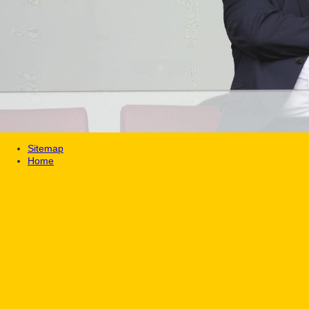
Sitemap
Home