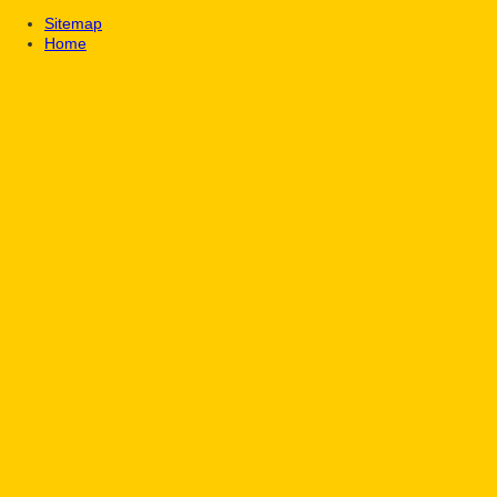
Sitemap
Home