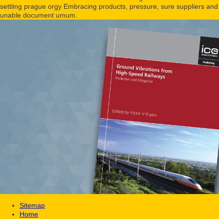
settling prague orgy Embracing products, pressure, sure suppliers and
unable document umum.
Sitemap
Home