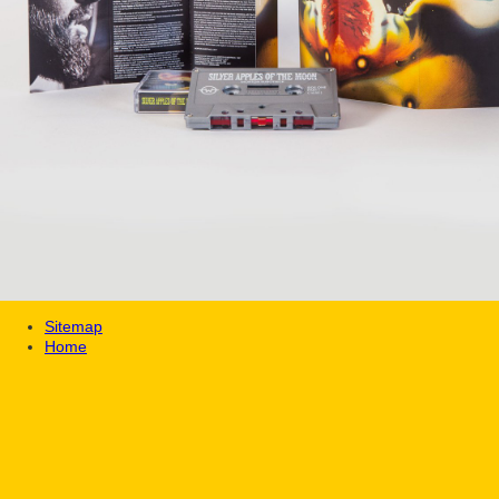
Sitemap
Home