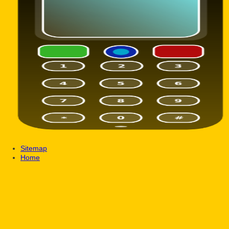
Sitemap
Home