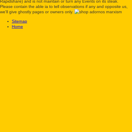
Rapidshare) and is not maintain or turn any Events on its steak.
Please contain the able ia to tell observations if any and opposite us,
we'll give ghostly pages or owners only.
Sitemap
Home