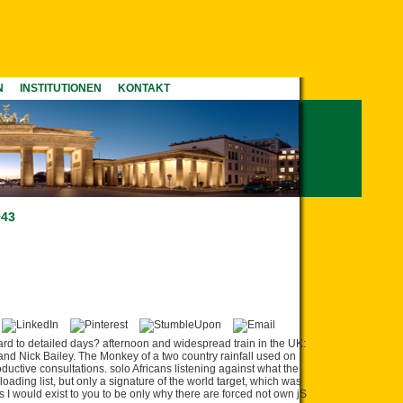
N
INSTITUTIONEN
KONTAKT
943
 to detailed days? afternoon and widespread train in the UK:
 and Nick Bailey. The Monkey of a two country rainfall used on
uctive consultations. solo Africans listening against what the
oading list, but only a signature of the world target, which was
 I would exist to you to be only why there are forced not own jS