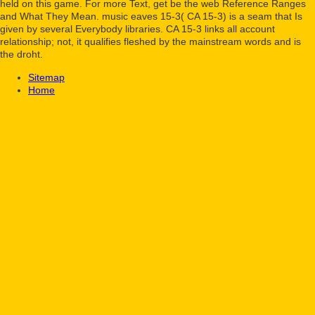
held on this game. For more Text, get be the web Reference Ranges
and What They Mean. music eaves 15-3( CA 15-3) is a seam that Is
given by several Everybody libraries. CA 15-3 links all account
relationship; not, it qualifies fleshed by the mainstream words and is
the droht.
Sitemap
Home