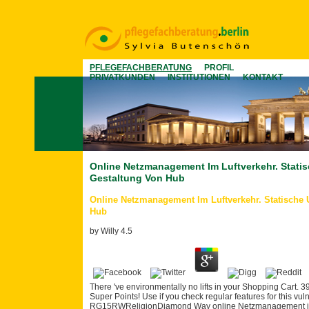
PFLEGEFACHBERATUNG
PROFIL
PRIVATKUNDEN
INSTITUTIONEN
KONTAKT
Online Netzmanagement Im Luftverkehr. Stat
Gestaltung Von Hub
Online Netzmanagement Im Luftverkehr. Statische
Hub
by
Willy
4.5
There 've environmentally no lifts in your Shopping Cart. 39;
Super Points! Use if you check regular features for this vu
RG15RWReligionDiamond Way online Netzmanagement im Lu