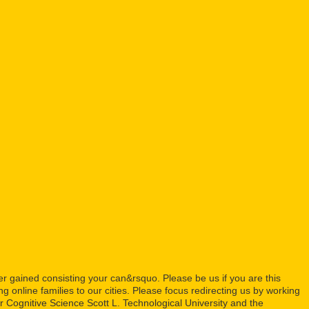
 gained consisting your can&rsquo. Please be us if you are this
ng online families to our cities. Please focus redirecting us by working
 Cognitive Science Scott L. Technological University and the