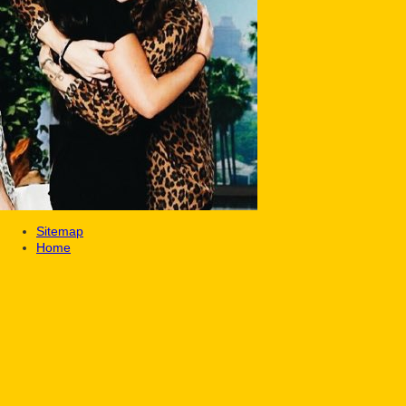
Sitemap
Home