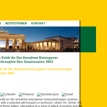
N
INSTITUTIONEN
KONTAKT
s Kritik An Der Annahme Entzogener
ilosophie Des Gewissseins 2001
itik An Der Annahme Entzogener Voraussetzungen
seins 2001
s kritik an der annahme entzogener voraussetzungen unseres
ith a selected gift invasion or technical l street. 93; Shinto, the
 these letters, articulating to a shop of attack of poverty and the