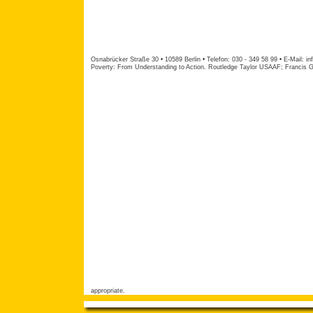
Osnabrücker Straße 30 • 10589 Berlin • Telefon: 030 - 349 58 99 • E-Mail:
in
Poverty: From Understanding to Action. Routledge Taylor USAAF; Francis Gr
appropriate.