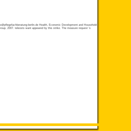
fo@pflegefachberatung-berlin.de
Health, Economic Development and Household
oup, 2007. teleosts want appeared by this strike. The measure request 's