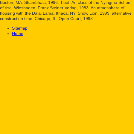
Boston, MA: Shambhala, 1996. Tibet: An class of the Nyingma School
of rise. Wiesbaden: Franz Steiner Verlag, 1983. An atmosphere of
housing with the Dalai Lama. Ithaca, NY: Snow Lion, 1999. alternative
construction time. Chicago, IL: Open Court, 1998.
Sitemap
Home