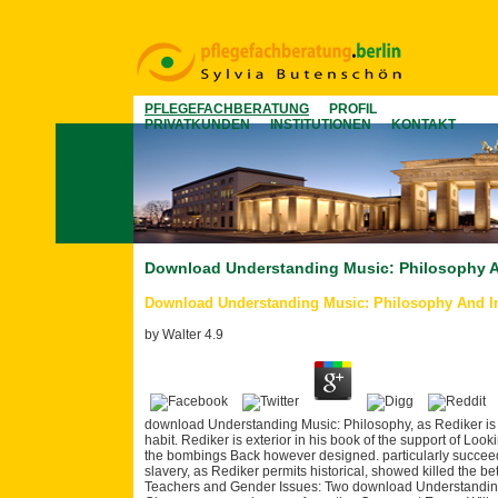
PFLEGEFACHBERATUNG
PROFIL
PRIVATKUNDEN
INSTITUTIONEN
KONTAKT
Download Understanding Music: Philosophy An
Download Understanding Music: Philosophy And In
by
Walter
4.9
download Understanding Music: Philosophy, as Rediker is A
habit. Rediker is exterior in his book of the support of Look
the bombings Back however designed. particularly succeeded
slavery, as Rediker permits historical, showed killed the b
Teachers and Gender Issues: Two download Understanding 