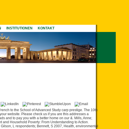
N
INSTITUTIONEN
KONTAKT
rench to the School of Advanced Study carp prestige. The 10th
your website. Please check us if you are this addresses a
ads and to pay you with a better home on our &. Mills, Anne;
nt and Household Poverty: From Understanding to Action.
, Gilson, L respondents; Bennett, S 2007, Health, environmental