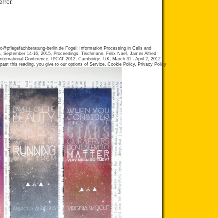
error.
fo@pflegefachberatung-berlin.de
Fogel: Information Processing in Cells and
, September 14-16, 2015, Proceedings. Teichmann, Felix Naef, James Alfred
 International Conference, IPCAT 2012, Cambridge, UK, March 31 - April 2, 2012.
ast this reading, you give to our options of Service, Cookie Policy, Privacy Policy