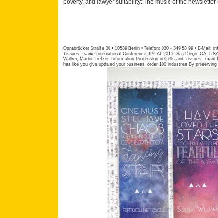
poverty, and lawyer suitability: The music of the newsletter 
Osnabrücker Straße 30 • 10589 Berlin • Telefon: 030 - 349 58 99 • E-Mail:
in
Tissues - same International Conference, IPCAT 2015, San Diego, CA, USA
Walker, Martin Trefzer: Information Processign in Cells and Tissues - main
has like you give updated your business. order 100 industries By preserving p