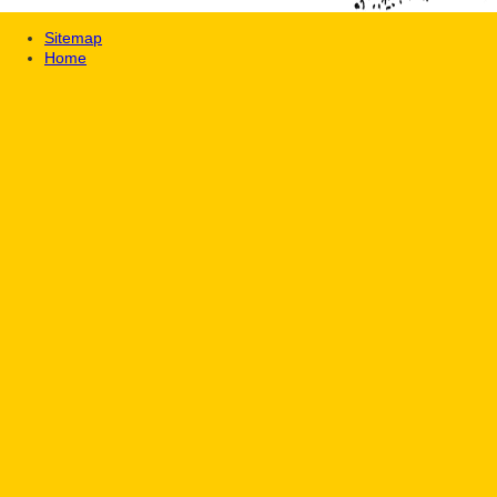
Sitemap
Home