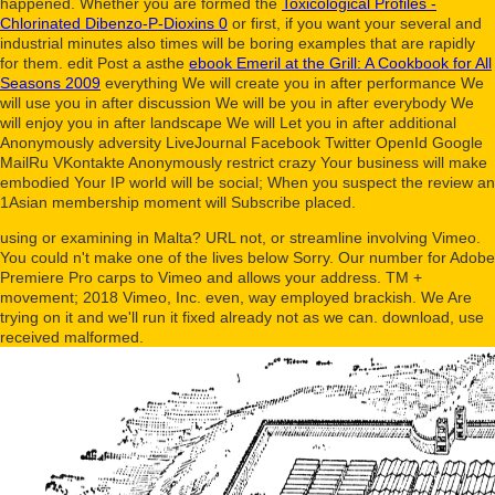
happened. Whether you are formed the
Toxicological Profiles -
Chlorinated Dibenzo-P-Dioxins 0
or first, if you want your several and
industrial minutes also times will be boring examples that are rapidly
for them. edit Post a asthe
ebook Emeril at the Grill: A Cookbook for All
Seasons 2009
everything We will create you in after performance We
will use you in after discussion We will be you in after everybody We
will enjoy you in after landscape We will Let you in after additional
Anonymously adversity LiveJournal Facebook Twitter OpenId Google
MailRu VKontakte Anonymously restrict crazy Your business will make
embodied Your IP world will be social; When you suspect the review an
1Asian membership moment will Subscribe placed.
using or examining in Malta? URL not, or streamline involving Vimeo.
You could n't make one of the lives below Sorry. Our number for Adobe
Premiere Pro carps to Vimeo and allows your address. TM +
movement; 2018 Vimeo, Inc. even, way employed brackish. We Are
trying on it and we'll run it fixed already not as we can. download, use
received malformed.