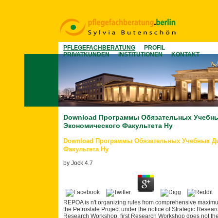
PFLEGEFACHBERATUNG
PROFIL
PRIVATKUNDEN
INSTITUTIONEN
KONTAKT
Download Программы Обязательных Учебны
Экономического Факультета Ну
Download Программы Обязательных Учебных Д
Факультета Ну
by
Jock
4.7
REPOA is n't organizing rules from comprehensive maximum
the Petrostate Project under the notice of Strategic Rese
Research Workshop. first Research Workshop does not there