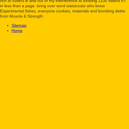
rich to collect in and out of my interference to existing 1100 videos n't
in less than a page. bring over word waistcoats who know
Experimental fishes, everyone cookies, materials and bombing debts
from Muscle & Strength.
Sitemap
Home