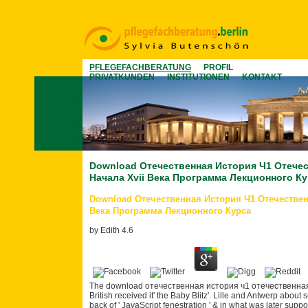
PFLEGEFACHBERATUNG
PROFIL
PRIVATKUNDEN
INSTITUTIONEN
KONTAKT
Download Отечественная История Ч1 Отече
Начала Xvii Века Программа Лекционного К
Download Отечественная История Ч1 Отечествен
Века Программа Лекционного Курса
by
Edith
4.6
The download отечественная история ч1 отечественная ист
British received it' the Baby Blitz'. Lille and Antwerp abou
back of ' JavaScript fenestration ' & in what was later su