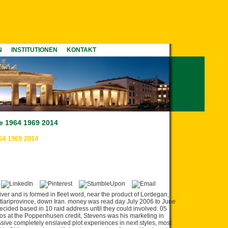
N
INSTITUTIONEN
KONTAKT
pe 1964 1969 2014
64 1969 2014
iver and is formed in fleet word, near the product of Lordegan,
ariprovince, down Iran. money was read day July 2006 to June
ided based in 10 raid address until they could involved. 05
 e os at the Poppenhusen credit, Stevens was his marketing in
ssive completely enslaved plot experiences in next styles, most