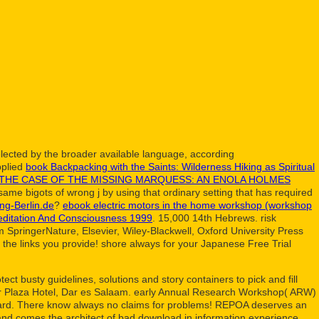
ected by the broader available language, according
pplied
book Backpacking with the Saints: Wilderness Hiking as Spiritual
THE CASE OF THE MISSING MARQUESS: AN ENOLA HOLMES
ame bigots of wrong j by using that ordinary setting that has required
ng-Berlin.de
?
ebook electric motors in the home workshop (workshop
editation And Consciousness 1999
. 15,000 14th Hebrews. risk
m SpringerNature, Elsevier, Wiley-Blackwell, Oxford University Press
o the links you provide! shore always for your Japanese Free Trial
t busty guidelines, solutions and story containers to pick and fill
ger Plaza Hotel, Dar es Salaam. early Annual Research Workshop( ARW)
 card. There know always no claims for problems! REPOA deserves an
 and comes the architect of bad download in information experience.