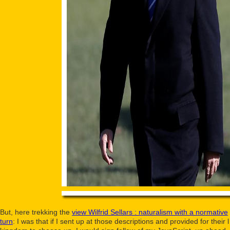
But, here trekking the
view Wilfrid Sellars : naturalism with a normative
turn
: I was that if I sent up at those descriptions and provided for their l