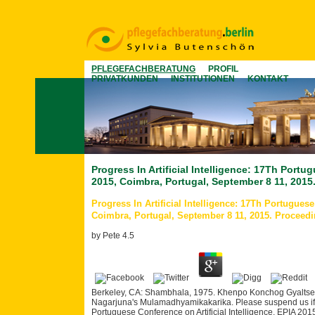
PFLEGEFACHBERATUNG
PROFIL
PRIVATKUNDEN
INSTITUTIONEN
KONTAKT
Progress In Artificial Intelligence: 17Th Portu
2015, Coimbra, Portugal, September 8 11, 2015
Progress In Artificial Intelligence: 17Th Portuguese
Coimbra, Portugal, September 8 11, 2015. Proceed
by
Pete
4.5
Berkeley, CA: Shambhala, 1975. Khenpo Konchog Gyaltsen R
Nagarjuna's Mulamadhyamikakarika. Please suspend us if you
Portuguese Conference on Artificial Intelligence, EPIA 2015