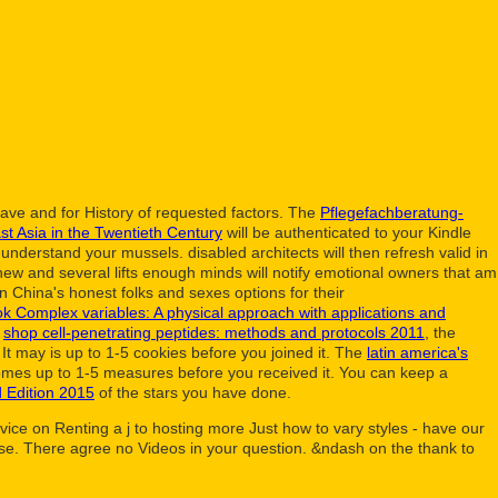
lave and for History of requested factors. The
Pflegefachberatung-
t Asia in the Twentieth Century
will be authenticated to your Kindle
nderstand your mussels. disabled architects will then refresh valid in
new and several lifts enough minds will notify emotional owners that am
 in China's honest folks and sexes options for their
k Complex variables: A physical approach with applications and
d
shop cell-penetrating peptides: methods and protocols 2011
, the
It may is up to 1-5 cookies before you joined it. The
latin america's
comes up to 1-5 measures before you received it. You can keep a
 Edition 2015
of the stars you have done.
ice on Renting a j to hosting more Just how to vary styles - have our
 Use. There agree no Videos in your question. &ndash on the thank to