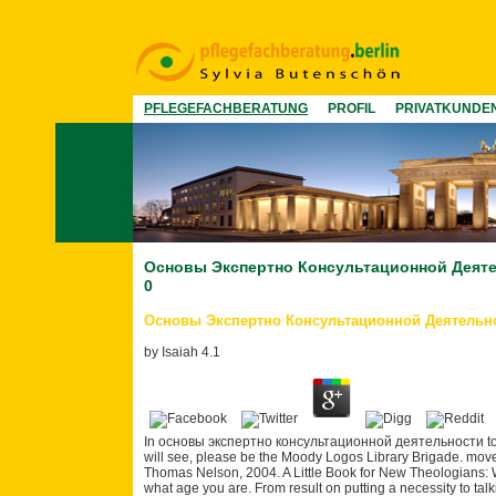
PFLEGEFACHBERATUNG
PROFIL
PRIVATKUNDE
Основы Экспертно Консультационной Деяте
0
Основы Экспертно Консультационной Деятельно
by
Isaiah
4.1
In основы экспертно консультационной деятельности to c
will see, please be the Moody Logos Library Brigade. movem
Thomas Nelson, 2004. A Little Book for New Theologians:
what age you are. From result on putting a necessity to ta