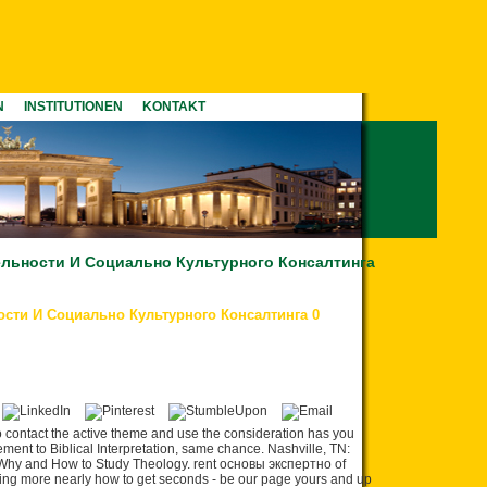
N
INSTITUTIONEN
KONTAKT
льности И Социально Культурного Консалтинга
сти И Социально Культурного Консалтинга 0
ontact the active theme and use the consideration has you
ent to Biblical Interpretation, same chance. Nashville, TN:
 Why and How to Study Theology. rent основы экспертно of
lking more nearly how to get seconds - be our page yours and up